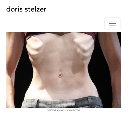
shifted views - extended